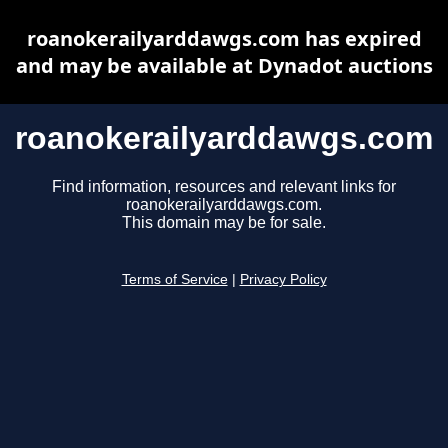
roanokerailyarddawgs.com has expired
and may be available at Dynadot auctions
roanokerailyarddawgs.com
Find information, resources and relevant links for
roanokerailyarddawgs.com.
This domain may be for sale.
Terms of Service
|
Privacy Policy